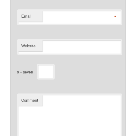
*
Email
Website
9 − seven =
Comment