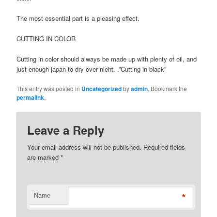
The most essential part is a pleasing effect.
CUTTING IN COLOR
Cutting in color should always be made up with plenty of oil, and
just enough japan to dry over nieht. .”Cutting in black”
This entry was posted in
Uncategorized
by
admin
. Bookmark the
permalink
.
Leave a Reply
Your email address will not be published. Required fields
are marked
*
*
Name