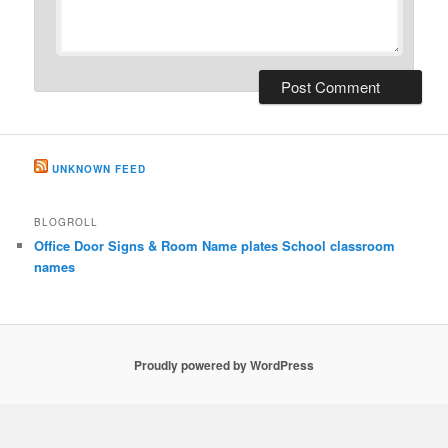
UNKNOWN FEED
BLOGROLL
Office Door Signs & Room Name plates School classroom
names
Proudly powered by WordPress