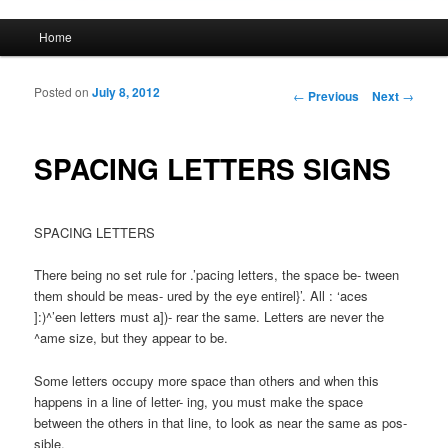
Main menu
Home
Skip to primary content
Skip to secondary content
Posted on
July 8, 2012
Post navigation
←
Previous
Next
→
SPACING LETTERS SIGNS
SPACING LETTERS
There being no set rule for .’pacing letters, the space be- tween
them should be meas- ured by the eye entirel}’. All : ‘aces
]:)^’een letters must a])- rear the same. Letters are never the
^ame size, but they appear to be.
Some letters occupy more space than others and when this
happens in a line of letter- ing, you must make the space
between the others in that line, to look as near the same as pos-
sible.