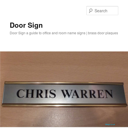
Sear
Door Sign
Door Sign a guide to office and room name signs | brass door plaques