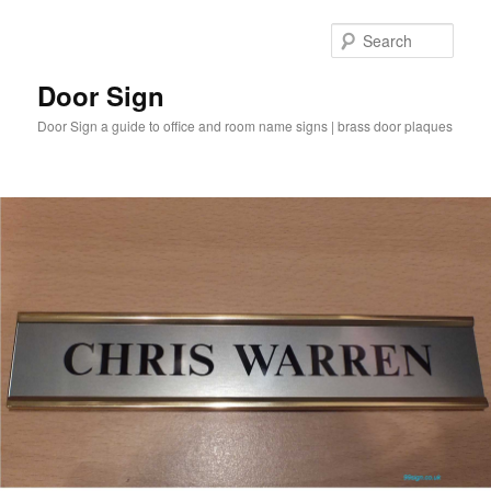
Sear
Door Sign
Door Sign a guide to office and room name signs | brass door plaques