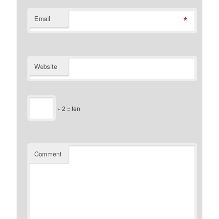
*
Email
Website
+ 2 = ten
Comment