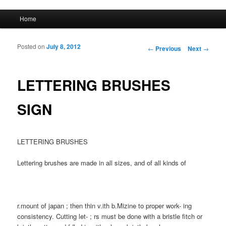
Main menu
Home
Skip to primary content
Skip to secondary content
Posted on
July 8, 2012
Post navigation
←
Previous
Next
→
LETTERING BRUSHES
SIGN
LETTERING BRUSHES
Lettering brushes are made in all sizes, and of all kinds of
r.mount of japan ; then thin v.ith b.Mizine to proper work- ing
consistency. Cutting let- ; rs must be done with a bristle fitch or