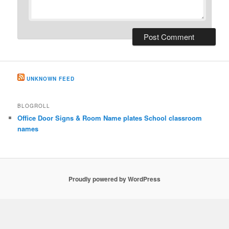
UNKNOWN FEED
BLOGROLL
Office Door Signs & Room Name plates School classroom
names
Proudly powered by WordPress