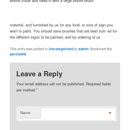
bristle cutter and fdled in with a large bristle brush.
material, and furnished by us for any kind, or size of sign you
wish to paint. You should iiaxe brushes that are best suit- ed for
the different signs to be painted, and by ordering of us
This entry was posted in
Uncategorized
by
admin
. Bookmark the
permalink
.
Leave a Reply
Your email address will not be published. Required fields
are marked
*
*
Name