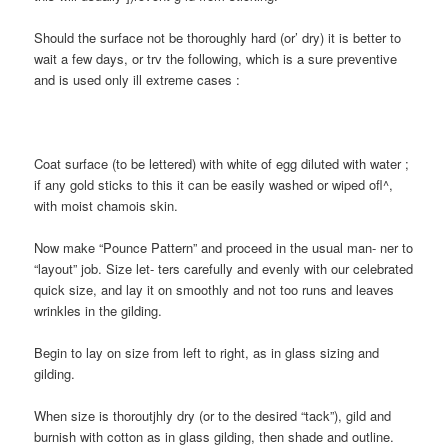
Should the surface not be thoroughly hard (or’ dry) it is better to
wait a few days, or trv the following, which is a sure preventive
and is used only ill extreme cases :
Coat surface (to be lettered) with white of egg diluted with water ;
if any gold sticks to this it can be easily washed or wiped ofl^,
with moist chamois skin.
Now make “Pounce Pattern” and proceed in the usual man- ner to
“layout” job. Size let- ters carefully and evenly with our celebrated
quick size, and lay it on smoothly and not too runs and leaves
wrinkles in the gilding.
Begin to lay on size from left to right, as in glass sizing and
gilding.
When size is thoroutjhly dry (or to the desired “tack”), gild and
burnish with cotton as in glass gilding, then shade and outline.