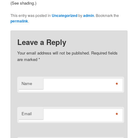
(See shading.)
This entry was posted in
Uncategorized
by
admin
. Bookmark the
permalink
.
Leave a Reply
Your email address will not be published. Required fields
are marked
*
*
Name
*
Email