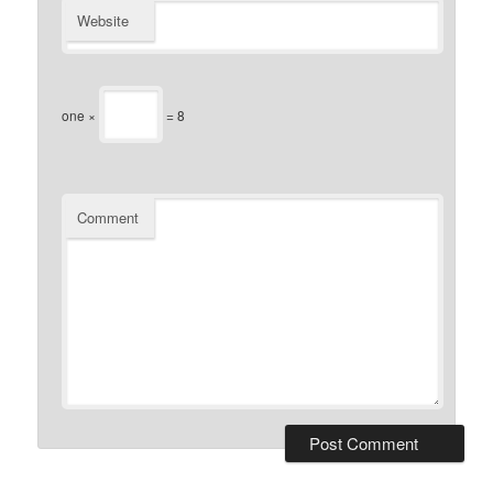
Website
one ×
= 8
Comment