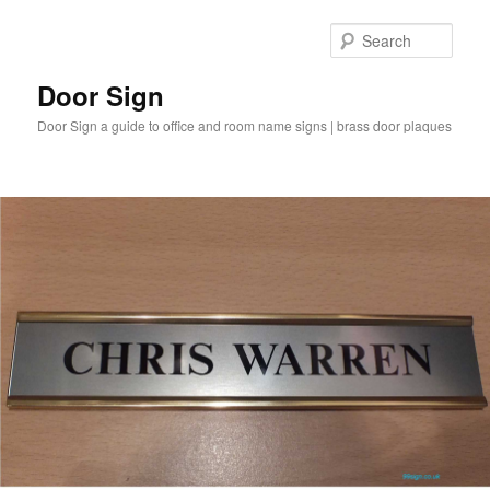
Sear
Door Sign
Door Sign a guide to office and room name signs | brass door plaques