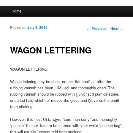
Main menu
Home
Skip to primary content
Skip to secondary content
Posted on
July 8, 2012
Post navigation
←
Previous
Next
→
WAGON LETTERING
WAGON LETTERING
Wagon letiering may be done, on the “flat coat” or, after the
rubbing varnish has been ;UM)lied. and thoroughly dried. The
rubbing varnish should be rubbed with ])ulvcrisc(l pumice stone,
or curled hair, which re- moves the gloss and i)rcvents the proi(l
from sticking.
However, it is l)est U) b; wjyrc “sure than sorry” and thoroughly
“pounce” the sur- face to be lettered with your white “pounce bag”;
this will usually ])rcvcnt g”ld from sticking.